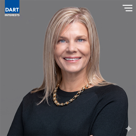
Dart Interests