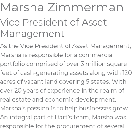
Marsha Zimmerman
Vice President of Asset
Management
As the Vice President of Asset Management,
Marsha is responsible for a commercial
portfolio comprised of over 3 million square
feet of cash-generating assets along with 120
acres of vacant land covering 5 states. With
over 20 years of experience in the realm of
real estate and economic development,
Marsha’s passion is to help businesses grow.
An integral part of Dart’s team, Marsha was
responsible for the procurement of several