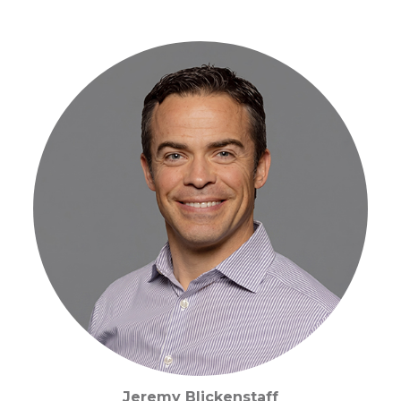
Jeremy Blickenstaff