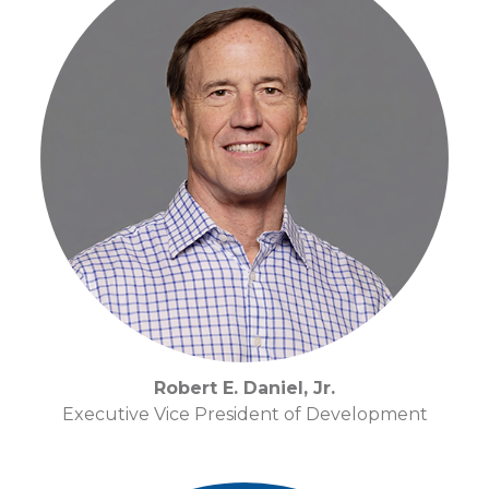
Robert E. Daniel, Jr.
Executive Vice President of Development