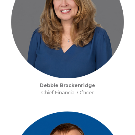
Debbie Brackenridge
Chief Financial Officer