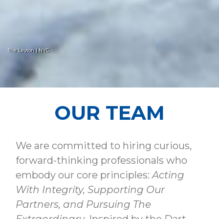
The Leyton | NYC
OUR TEAM
We are committed to hiring curious,
forward-thinking professionals who
embody our core principles:
Acting
With Integrity, Supporting Our
Partners, and Pursuing The