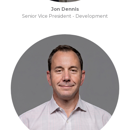
Jon Dennis
Senior Vice President - Development