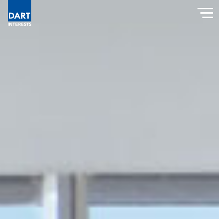
Dart Interests