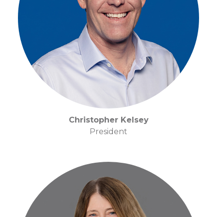
Christopher Kelsey
President