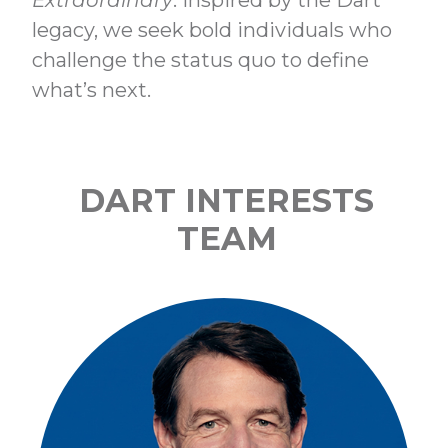
Extraordinary
. Inspired by the Dart
legacy, we seek bold individuals who
challenge the status quo to define
what’s next.
DART INTERESTS
TEAM