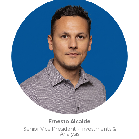
Ernesto Alcalde
Senior Vice President - Investments &
Analysis