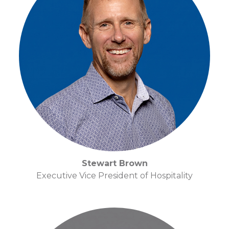
Stewart Brown
Executive Vice President of Hospitality