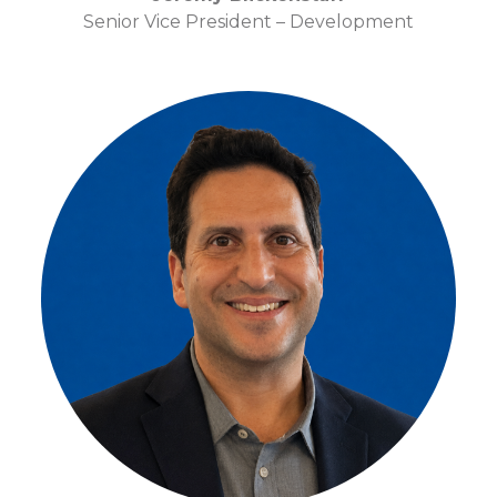
Senior Vice President – Development